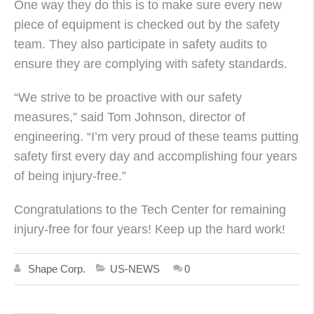
One way they do this is to make sure every new
piece of equipment is checked out by the safety
team. They also participate in safety audits to
ensure they are complying with safety standards.
“We strive to be proactive with our safety
measures,” said Tom Johnson, director of
engineering. “I’m very proud of these teams putting
safety first every day and accomplishing four years
of being injury-free.”
Congratulations to the Tech Center for remaining
injury-free for four years! Keep up the hard work!
Shape Corp.
US-NEWS
0