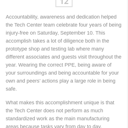
12
Accountability, awareness and dedication helped
the Tech Center team celebrate four years of being
injury-free on Saturday, September 10. This
accomplish takes a lot of diligence both in the
prototype shop and testing lab where many
different associates and guests visit throughout the
year. Wearing the correct
PPE
, being aware of
your surroundings and being accountable for your
own and peers’ actions play a large role in being
safe.
What makes this accomplishment unique is that
the Tech Center does not perform as much
standardized work as the main manufacturing
areas because tasks vary from day to day.