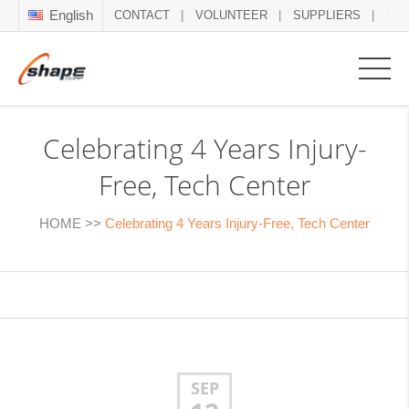
English
CONTACT
VOLUNTEER
SUPPLIERS
NE
Celebrating 4 Years Injury-
Free, Tech Center
HOME
>>
Celebrating 4 Years Injury-Free, Tech Center
SEP