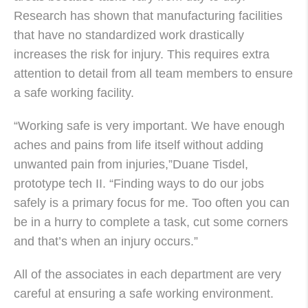
Research has shown that manufacturing facilities
that have no standardized work drastically
increases the risk for injury. This requires extra
attention to detail from all team members to ensure
a safe working facility.
“Working safe is very important. We have enough
aches and pains from life itself without adding
unwanted pain from injuries,”Duane Tisdel,
prototype tech II. “Finding ways to do our jobs
safely is a primary focus for me. Too often you can
be in a hurry to complete a task, cut some corners
and that’s when an injury occurs.”
All of the associates in each department are very
careful at ensuring a safe working environment.