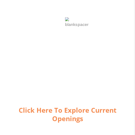
IGNITE
YOUR
CAREER
AT
SHAPE
Click Here To Explore Current
Openings
We want new associates to look at a