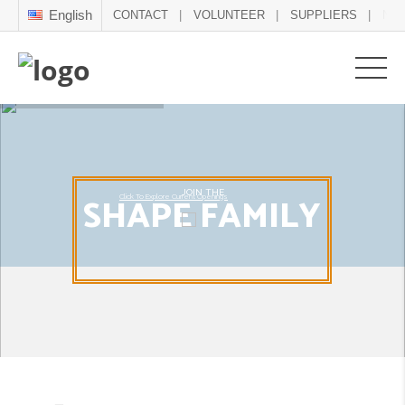
English
CONTACT
VOLUNTEER
SUPPLIERS
NE