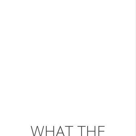
WHAT THE