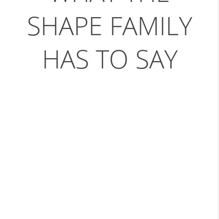
SHAPE FAMILY
HAS TO SAY