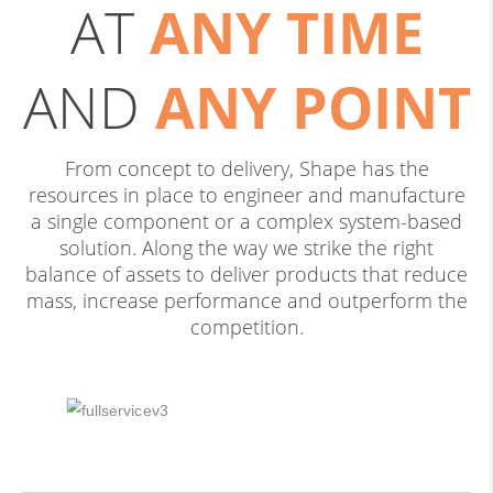
AT
ANY TIME
AND
ANY POINT
From concept to delivery, Shape has the
resources in place to engineer and manufacture
a single component or a complex system-based
solution. Along the way we strike the right
balance of assets to deliver products that reduce
mass, increase performance and outperform the
competition.