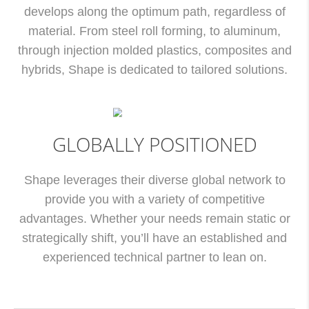
develops along the optimum path, regardless of
material. From steel roll forming, to aluminum,
through injection molded plastics, composites and
hybrids, Shape is dedicated to tailored solutions.
GLOBALLY POSITIONED
Shape leverages their diverse global network to
provide you with a variety of competitive
advantages. Whether your needs remain static or
strategically shift, you’ll have an established and
experienced technical partner to lean on.