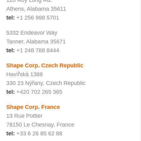
120 Roy Long Rd.
Athens, Alabama 35611
tel:
+1 256 998 5701
5332 Endeavor Way
Tanner, Alabama 35671
tel:
+1 248 788 8444
Shape Corp. Czech Republic
Havířská 1388
330 23 Nýřany, Czech Republic
tel:
+420 702 265 365
Shape Corp. France
13 Rue Pottier
78150 Le Chesnay, France
tel:
+33 6 26 85 62 88