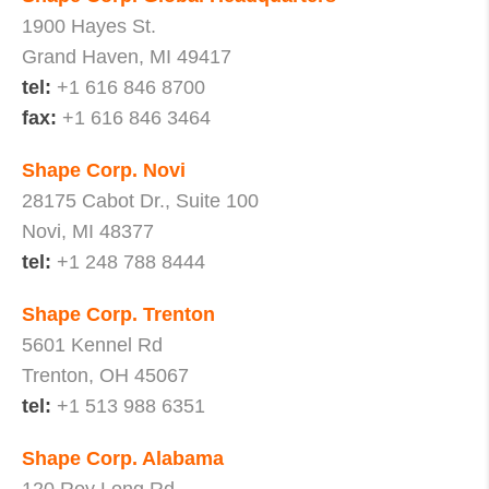
1900 Hayes St.
Grand Haven, MI 49417
tel:
+1 616 846 8700
fax:
+1 616 846 3464
Shape Corp. Novi
28175 Cabot Dr., Suite 100
Novi, MI 48377
tel:
+1 248 788 8444
Shape Corp. Trenton
5601 Kennel Rd
Trenton, OH 45067
tel:
+1 513 988 6351
Shape Corp. Alabama