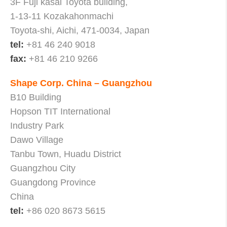
3F Fuji kasai Toyota building,
1-13-11 Kozakahonmachi
Toyota-shi, Aichi, 471-0034, Japan
tel:
+81 46 240 9018
fax:
+81 46 210 9266
Shape Corp. China – Guangzhou
B10 Building
Hopson TIT International
Industry Park
Dawo Village
Tanbu Town, Huadu District
Guangzhou City
Guangdong Province
China
tel:
+86 020 8673 5615