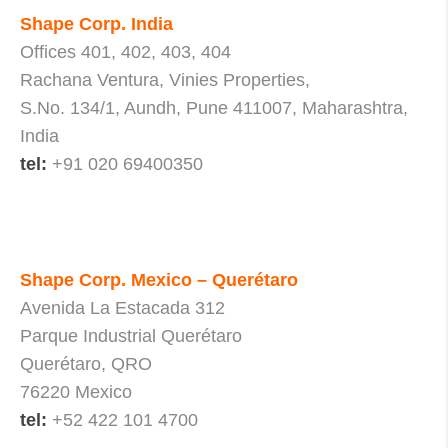
Shape Corp. India
Offices 401, 402, 403, 404
Rachana Ventura, Vinies Properties,
S.No. 134/1, Aundh, Pune 411007, Maharashtra,
India
tel:
+91 020 69400350
Shape Corp. Mexico – Querétaro
Avenida La Estacada 312
Parque Industrial Querétaro
Querétaro, QRO
76220 Mexico
tel:
+52 422 101 4700