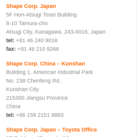
Shape Corp. Japan
5F Hon-Atsugi Tosei Building
8-10 Tamura-cho
Atsugi City, Kanagawa, 243-0016, Japan
tel:
+81 46 240 9018
fax:
+81 46 210 9266
Shape Corp. China – Kunshan
Building 1, American Industrial Park
No. 238 Chenfeng Rd.
Kunshan City
215300 Jiangsu Province
China
tel:
+86 159 2151 8883
Shape Corp. Japan – Toyota Office