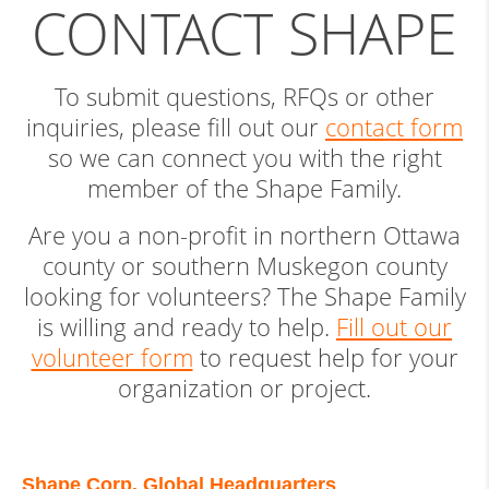
CONTACT SHAPE
To submit questions, RFQs or other
inquiries, please fill out our
contact form
so we can connect you with the right
member of the Shape Family.
Are you a non-profit in northern Ottawa
county or southern Muskegon county
looking for volunteers? The Shape Family
is willing and ready to help.
Fill out our
volunteer form
to request help for your
organization or project.
Shape Corp. Global Headquarters