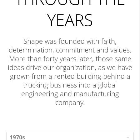
YEARS
Shape was founded with faith,
determination, commitment and values.
More than forty years later, those same
ideas drive our organization, as we have
grown from a rented building behind a
trucking business into a global
engineering and manufacturing
company.