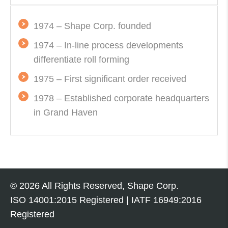
1974 – Shape Corp. founded
1974 – In-line process developments
differentiate roll forming
1975 – First significant order received
1978 – Established corporate headquarters
in Grand Haven
© 2026 All Rights Reserved, Shape Corp.
ISO 14001:2015
Registered | IATF 16949:2016
Registered