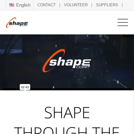
English
CONTACT
VOLUNTEER
SUPPLIERS
NE
SHAPE
THROUGH THE