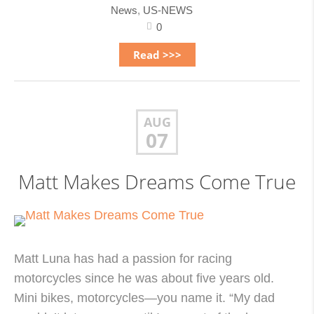
News
,
US-NEWS
0
Read >>>
AUG
07
Matt Makes Dreams Come True
Matt Luna has had a passion for racing
motorcycles since he was about five years old.
Mini bikes, motorcycles—you name it. “My dad