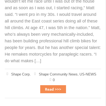
wouldn’t let me race until I was out of the house
and as soon as I was out, I started racing,” Matt
said. “I went pro in my 30s. I would travel around
all around the East coast series doing all of these
hill climbs. At age 47, I was 5th in the nation.” Matt,
who’s always been very mechanically-included,
has been building professional hill climb bikes for
people for years. But he has another special talent:
He remakes motorcycles for paraplegic racers. “I
do what makes […]
Shape Corp.
Shape Community News
,
US-NEWS
0
Read >>>