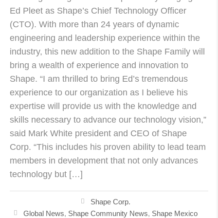
Ed Pleet as Shape’s Chief Technology Officer
(CTO). With more than 24 years of dynamic
engineering and leadership experience within the
industry, this new addition to the Shape Family will
bring a wealth of experience and innovation to
Shape. “I am thrilled to bring Ed’s tremendous
experience to our organization as I believe his
expertise will provide us with the knowledge and
skills necessary to advance our technology vision,”
said Mark White president and CEO of Shape
Corp. “This includes his proven ability to lead team
members in development that not only advances
technology but […]
Shape Corp.
Global News
,
Shape Community News
,
Shape Mexico