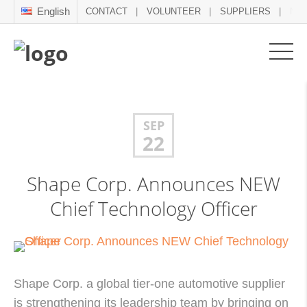
English
CONTACT
VOLUNTEER
SUPPLIERS
NE
SEP
22
Shape Corp. Announces NEW
Chief Technology Officer
Shape Corp. a global tier-one automotive supplier
is strengthening its leadership team by bringing on