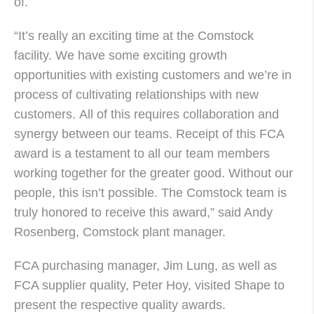
of.
“It’s really an exciting time at the Comstock
facility. We have some exciting growth
opportunities with existing customers and we’re in
process of cultivating relationships with new
customers. All of this requires collaboration and
synergy between our teams. Receipt of this FCA
award is a testament to all our team members
working together for the greater good. Without our
people, this isn’t possible. The Comstock team is
truly honored to receive this award,” said Andy
Rosenberg, Comstock plant manager.
FCA purchasing manager, Jim Lung, as well as
FCA supplier quality, Peter Hoy, visited Shape to
present the respective quality awards.