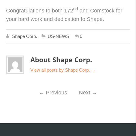
nd
Congratulations to both 172
and Comstock for
your hard work and dedication to Shape.
Shape Corp.
US-NEWS
0
About Shape Corp.
View all posts by Shape Corp.
→
←
Previous
Next
→