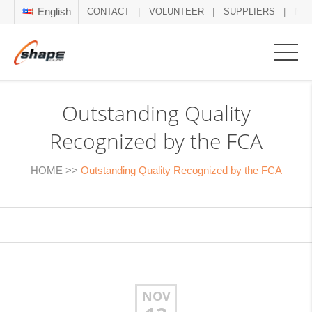
English
CONTACT
VOLUNTEER
SUPPLIERS
NE
Outstanding Quality
Recognized by the FCA
HOME
>>
Outstanding Quality Recognized by the FCA
NOV