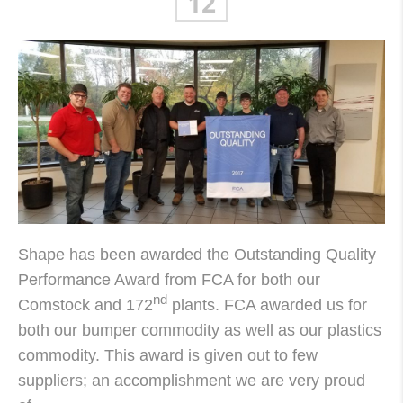
12
Shape has been awarded the Outstanding Quality
Performance Award from FCA for both our
nd
Comstock and 172
plants. FCA awarded us for
both our bumper commodity as well as our plastics
commodity. This award is given out to few
suppliers; an accomplishment we are very proud