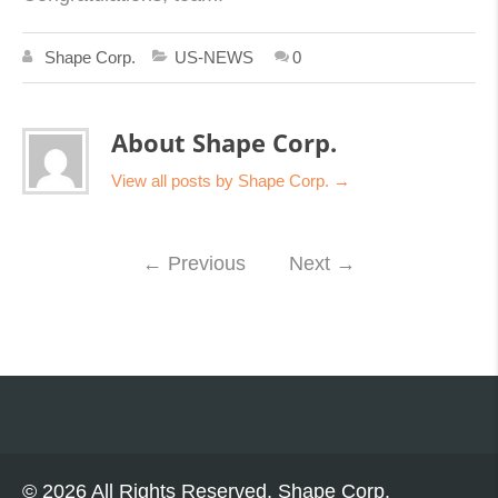
Shape Corp.
US-NEWS
0
About Shape Corp.
View all posts by Shape Corp.
→
←
Previous
Next
→
© 2026 All Rights Reserved, Shape Corp.