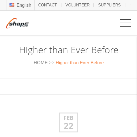
English
CONTACT
VOLUNTEER
SUPPLIERS
NE
Higher than Ever Before
HOME
>>
Higher than Ever Before
FEB
22