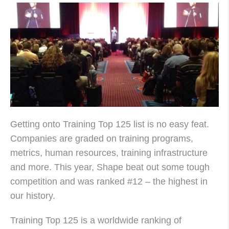
Getting onto Training Top 125 list is no easy feat.
Companies are graded on training programs,
metrics, human resources, training infrastructure
and more. This year, Shape beat out some tough
competition and was ranked #12 – the highest in
our history.
Training Top 125 is a worldwide ranking of