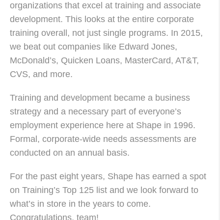
organizations that excel at training and associate
development. This looks at the entire corporate
training overall, not just single programs. In 2015,
we beat out companies like Edward Jones,
McDonald’s, Quicken Loans, MasterCard, AT&T,
CVS
, and more.
Training and development became a business
strategy and a necessary part of everyone’s
employment experience here at Shape in 1996.
Formal, corporate-wide needs assessments are
conducted on an annual basis.
For the past eight years, Shape has earned a spot
on Training’s Top 125 list and we look forward to
what’s in store in the years to come.
Congratulations, team!