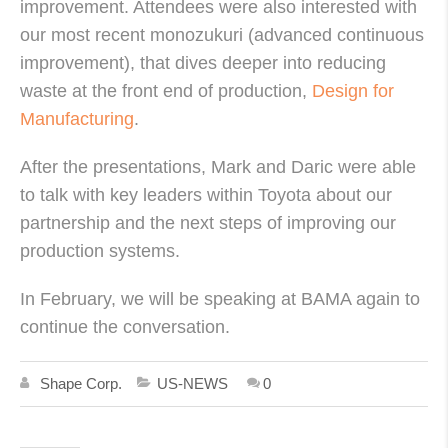
improvement. Attendees were also interested with
our most recent monozukuri (advanced continuous
improvement), that dives deeper into reducing
waste at the front end of production,
Design for
Manufacturing
.
After the presentations, Mark and Daric were able
to talk with key leaders within Toyota about our
partnership and the next steps of improving our
production systems.
In February, we will be speaking at BAMA again to
continue the conversation.
Shape Corp.
US-NEWS
0