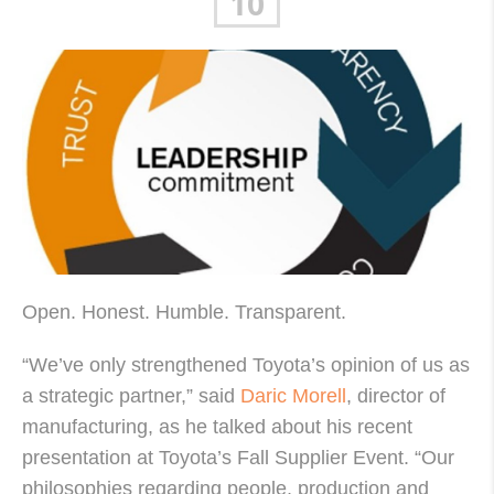
10
Open. Honest. Humble. Transparent.
“We’ve only strengthened Toyota’s opinion of us as
a strategic partner,” said
Daric Morell
, director of
manufacturing, as he talked about his recent
presentation at Toyota’s Fall Supplier Event. “Our
philosophies regarding people, production and