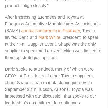
products align closely.”
After impressing attendees and Toyota at
Bluegrass Automotive Manufactures Association’s
(BAMA)
annual conference in February
, Toyota
invited Daric and
Mark White
, president, to speak
at their Fall Supplier Event. Shape was the only
supplier to speak at the event which was limited to
their top strategic suppliers.
Daric spoke to attendees, many of which were
CEO’s or Presidents of other Toyota suppliers,
about Shape’s lean manufacturing journey on
September 22 in Tucson, Arizona. Toyota was
impressed with our discussion that spoke to our
leadership’s commitment to continuous