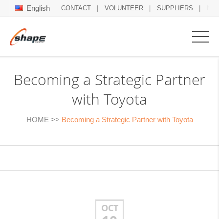
English
CONTACT
VOLUNTEER
SUPPLIERS
NE
Becoming a Strategic Partner
with Toyota
HOME
>>
Becoming a Strategic Partner with Toyota
OCT