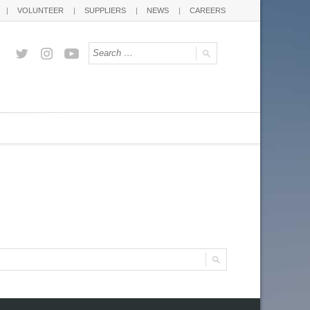
VOLUNTEER
SUPPLIERS
NEWS
CAREERS