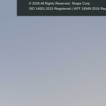
© 2026 All Rights Reserved, Shape Corp.
ISO 14001:2015
Registered | IATF 16949:2016 Reg