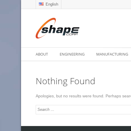
English
ABOUT
ENGINEERING
MANUFACTURING
Nothing Found
Apologies, but no results were found. Perhaps search