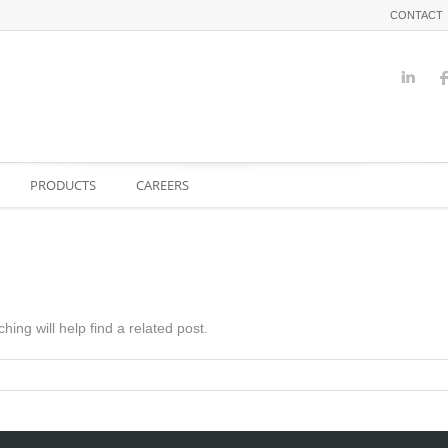
CONTACT
PRODUCTS
CAREERS
ing will help find a related post.