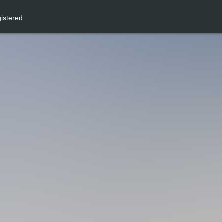
istered