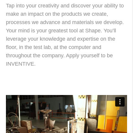
Tap into your creativity and discover your ability to
make an impact on the products we create,
processes we advance and materials we develop.
Your mind is your greatest tool at Shape. You’ll
leverage your knowledge and expertise on the
floor, in the test lab, at the computer and
throughout the company. Apply yourself to be
INVENTIVE.