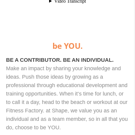
be YOU.
BE A CONTRIBUTOR. BE AN INDIVIDUAL.
Make an impact by sharing your knowledge and
ideas. Push those ideas by growing as a
professional through educational development and
training opportunities. When it’s time for lunch, or
to call it a day, head to the beach or workout at our
Fitness Factory. at Shape, we value you as an
individual and as a team member, so in all that you
do, choose to be YOU.