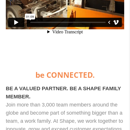
be CONNECTED.
BE A VALUED PARTNER. BE A SHAPE FAMILY
MEMBER.
Join more than 3,000 team members around the
globe and become part of something bigger than a
team, a work family. At Shape, we work together to
innovate, grow and exceed customer expectations.