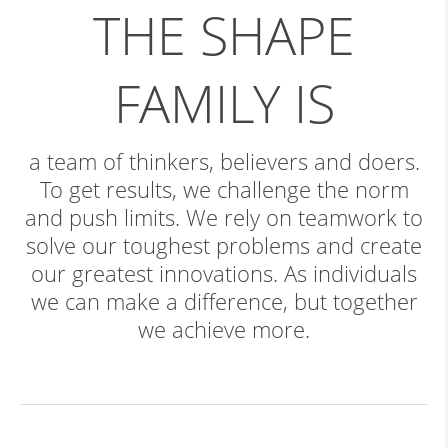
THE SHAPE
FAMILY IS
a team of thinkers, believers and doers.
To get results, we challenge the norm
and push limits. We rely on teamwork to
solve our toughest problems and create
our greatest innovations. As individuals
we can make a difference, but together
we achieve more.