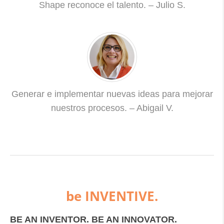
Shape reconoce el talento. – Julio S.
Generar e implementar nuevas ideas para mejorar
nuestros procesos. – Abigail V.
be INVENTIVE.
BE AN INVENTOR. BE AN INNOVATOR.