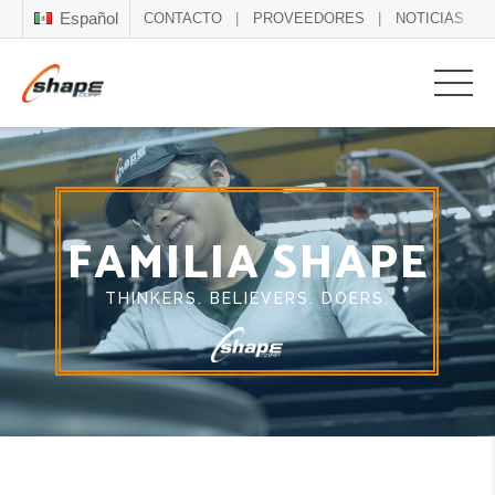
Español
CONTACTO
PROVEEDORES
NOTICIAS