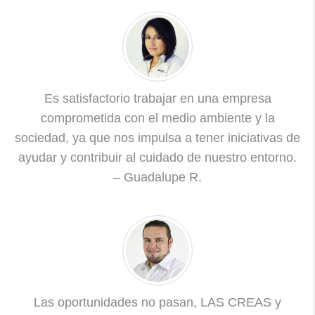
Es satisfactorio trabajar en una empresa
comprometida con el medio ambiente y la
sociedad, ya que nos impulsa a tener iniciativas de
ayudar y contribuir al cuidado de nuestro entorno.
– Guadalupe R.
Las oportunidades no pasan, LAS CREAS y