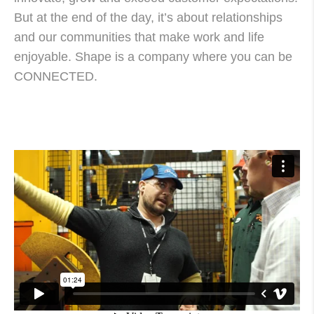
But at the end of the day, it’s about relationships
and our communities that make work and life
enjoyable. Shape is a company where you can be
CONNECTED.